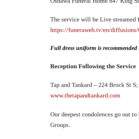
Oshawa Funeral Home 847 King St
The service will be Live streamed f
https://funeraweb.tv/en/diffusions
Full dress uniform is recommended
Reception Following the Service
Tap and Tankard – 224 Brock St 
www.thetapandtankard.com
Our deepest condolences go out to h
Groups.