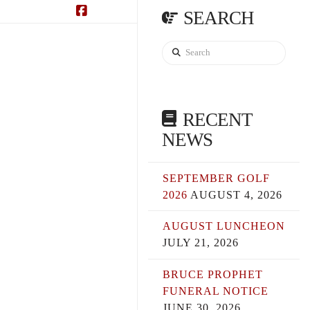
SEARCH
Facebook
Search
RECENT
NEWS
SEPTEMBER GOLF
2026
AUGUST 4, 2026
AUGUST LUNCHEON
JULY 21, 2026
BRUCE PROPHET
FUNERAL NOTICE
JUNE 30, 2026