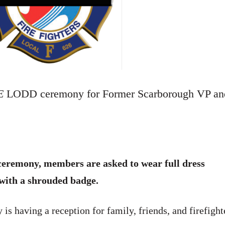
E
LODD ceremony for Former Scarborough VP an
h ceremony, members are asked to wear full dress
 with a shrouded badge.
is having a reception for family, friends, and firefight