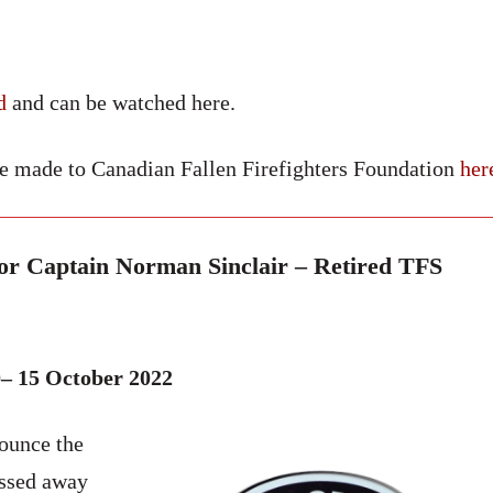
d
and can be watched here.
be made to Canadian Fallen Firefighters Foundation
her
r Captain Norman Sinclair – Retired TFS
– 15 October 2022
nounce the
assed away