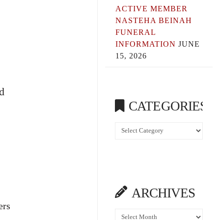
ACTIVE MEMBER
NASTEHA BEINAH
FUNERAL
INFORMATION
JUNE
15, 2026
d
CATEGORIES
Categories
ARCHIVES
ers
Archives