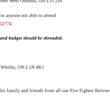
reet West Oshawa, ON L1J 2J4
or anyone not able to attend
/62774
 and badges should be shrouded
.
S; Whitby, ON L1N 4K1
is family and friends from all our Fire Fighter Retiree