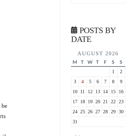
POSTS BY
DATE
AUGUST 2026
M
T
W
T
F
S
S
1
2
3
4
5
6
7
8
9
10
11
12
13
14
15
16
17
18
19
20
21
22
23
 be
24
25
26
27
28
29
30
rts
31