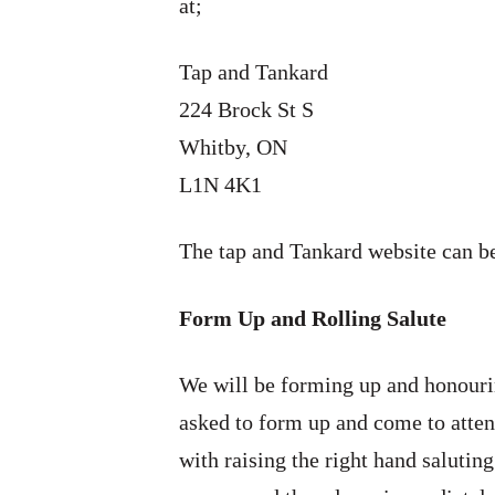
at;
Tap and Tankard
224 Brock St S
Whitby, ON
L1N 4K1
The tap and Tankard website can 
Form Up and Rolling Salute
We will be forming up and honourin
asked to form up and come to atten
with raising the right hand saluting