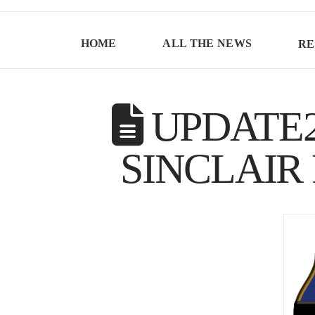
HOME
ALL THE NEWS
RE
UPDATE2
SINCLAIR