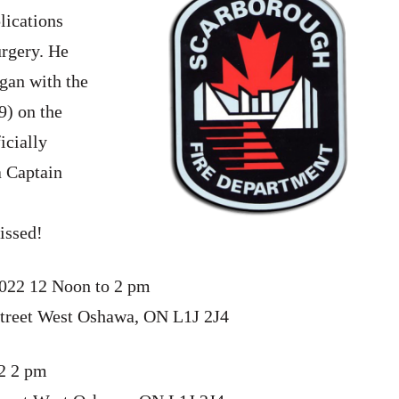
lications
urgery. He
gan with the
9) on the
icially
a Captain
issed!
2022 12 Noon to 2 pm
treet West Oshawa, ON L1J 2J4
22 2 pm