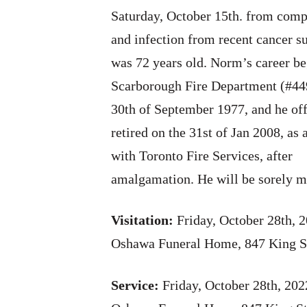
Saturday, October 15th. from comp
and infection from recent cancer s
was 72 years old. Norm’s career be
Scarborough Fire Department (#44
30th of September 1977, and he off
retired on the 31st of Jan 2008, as 
with Toronto Fire Services, after
amalgamation. He will be sorely m
Visitation:
Friday, October 28th, 
Oshawa Funeral Home, 847 King S
Service:
Friday, October 28th, 20