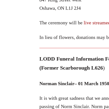
Oshawa, ON L1J 2J4
The ceremony will be
live streame
In lieu of flowers, donations may 
LODD Funeral Information Fo
(Former Scarborough L626
)
Norman Sinclair– 01 March 1950
It is with great sadness that we an
passing of Norm Sinclair. Norm p