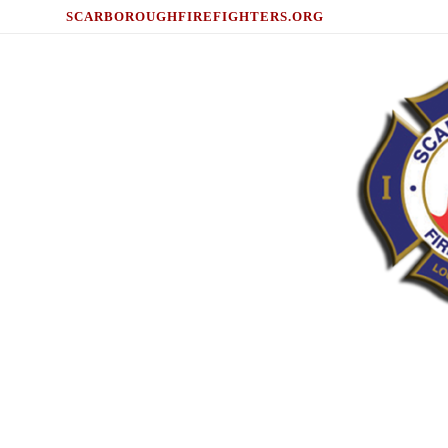
SCARBOROUGHFIREFIGHTERS.ORG