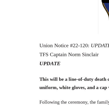
Union Notice #22-120:
UPDAT
TFS Captain Norm Sinclair
UPDATE
This will be a line-of-duty deat
uniform, white gloves, and a cap
Following the ceremony, the family 