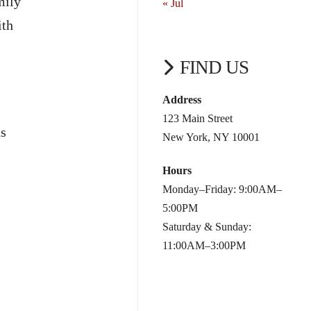
mily
« Jul
ith
FIND US
Address
123 Main Street
as
New York, NY 10001
Hours
Monday–Friday: 9:00AM–
5:00PM
Saturday & Sunday:
11:00AM–3:00PM