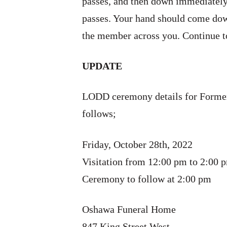
passes, and then down immediately 
passes. Your hand should come dow
the member across you. Continue to
UPDATE
LODD ceremony details for Former
follows;
Friday, October 28th, 2022
Visitation from 12:00 pm to 2:00 
Ceremony to follow at 2:00 pm
Oshawa Funeral Home
847 King Street West