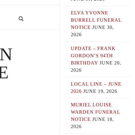
ELVA YVONNE
BURRELL FUNERAL
NOTICE
JUNE 30,
2026
AN
UPDATE – FRANK
GORDON’S 94TH
BIRTHDAY
JUNE 20,
E
2026
LOCAL LINE – JUNE
2026
JUNE 19, 2026
MURIEL LOUISE
WARDEN FUNERAL
NOTICE
JUNE 18,
2026