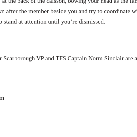
at the back of the caisson, bowing your head as the fa
n after the member beside you and try to coordinate w
 stand at attention until you’re dismissed.
 Scarborough VP and TFS Captain Norm Sinclair are 
pm