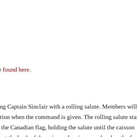
be
found here
.
g Captain Sinclair with a rolling salute. Members will
tion when the command is given. The rolling salute sta
 the Canadian flag, holding the salute until the caisson