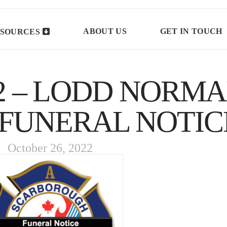
ABOUT US
GET IN TOUCH
SOURCES
 – LODD NORM
 FUNERAL NOTIC
October 26, 2022