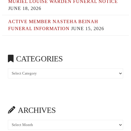
MURIEL LOUISE WARDEN FUNERAL NOTICE
JUNE 18, 2026
ACTIVE MEMBER NASTEHA BEINAH
FUNERAL INFORMATION
JUNE 15, 2026
CATEGORIES
Categories
ARCHIVES
Archives