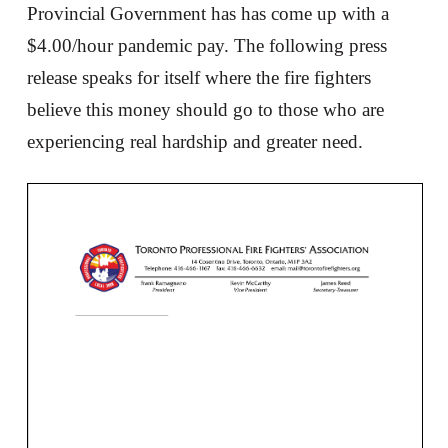
Provincial Government has has come up with a
$4.00/hour pandemic pay. The following press
release speaks for itself where the fire fighters
believe this money should go to those who are
experiencing real hardship and greater need.