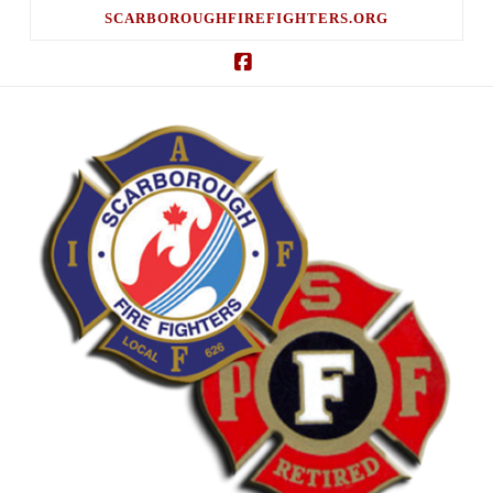
SCARBOROUGHFIREFIGHTERS.ORG
Facebook