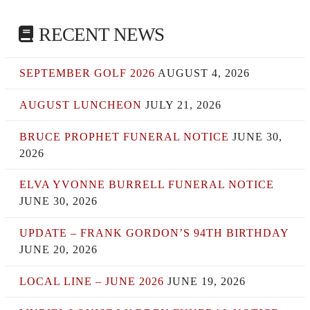
RECENT NEWS
SEPTEMBER GOLF 2026
AUGUST 4, 2026
AUGUST LUNCHEON
JULY 21, 2026
BRUCE PROPHET FUNERAL NOTICE
JUNE 30,
2026
ELVA YVONNE BURRELL FUNERAL NOTICE
JUNE 30, 2026
UPDATE – FRANK GORDON’S 94TH BIRTHDAY
JUNE 20, 2026
LOCAL LINE – JUNE 2026
JUNE 19, 2026