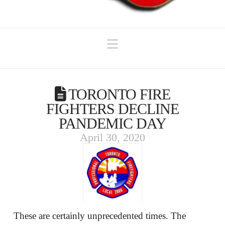
Navigation
TORONTO FIRE
FIGHTERS DECLINE
PANDEMIC DAY
April 30, 2020
These are certainly unprecedented times. The