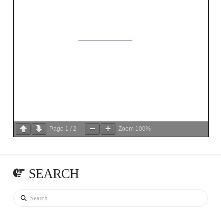
Page
1
/
2
Zoom
100%
SEARCH
Search