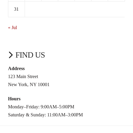
31
« Jul
FIND US
Address
123 Main Street
New York, NY 10001
Hours
Monday–Friday: 9:00AM–5:00PM
Saturday & Sunday: 11:00AM–3:00PM