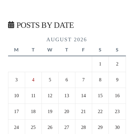
POSTS BY DATE
AUGUST 2026
M
T
W
T
F
S
S
1
2
3
4
5
6
7
8
9
10
11
12
13
14
15
16
17
18
19
20
21
22
23
24
25
26
27
28
29
30