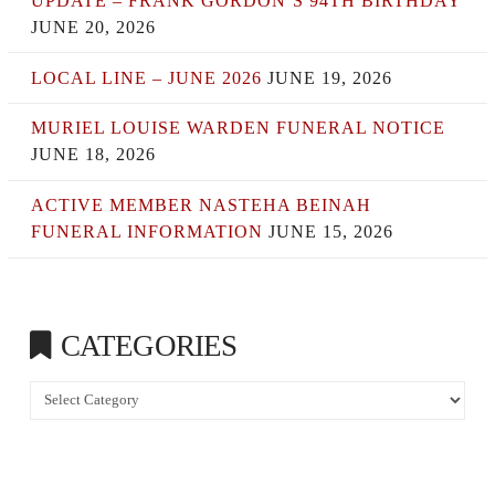
UPDATE – FRANK GORDON’S 94TH BIRTHDAY
JUNE 20, 2026
LOCAL LINE – JUNE 2026
JUNE 19, 2026
MURIEL LOUISE WARDEN FUNERAL NOTICE
JUNE 18, 2026
ACTIVE MEMBER NASTEHA BEINAH
FUNERAL INFORMATION
JUNE 15, 2026
CATEGORIES
Categories