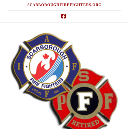
SCARBOROUGHFIREFIGHTERS.ORG
Facebook