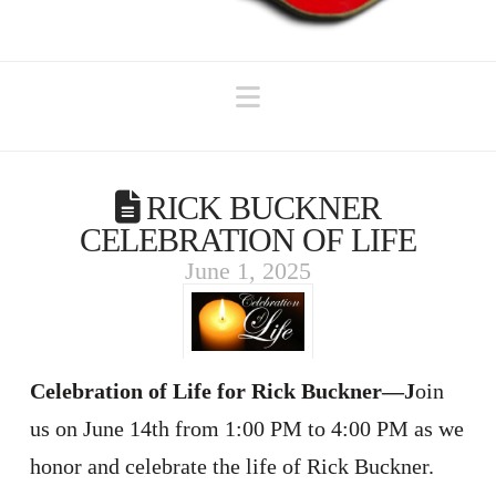
Navigation
RICK BUCKNER
CELEBRATION OF LIFE
June 1, 2025
Celebration of Life for Rick Buckner—J
oin
us on June 14th from 1:00 PM to 4:00 PM as we
honor and celebrate the life of Rick Buckner.