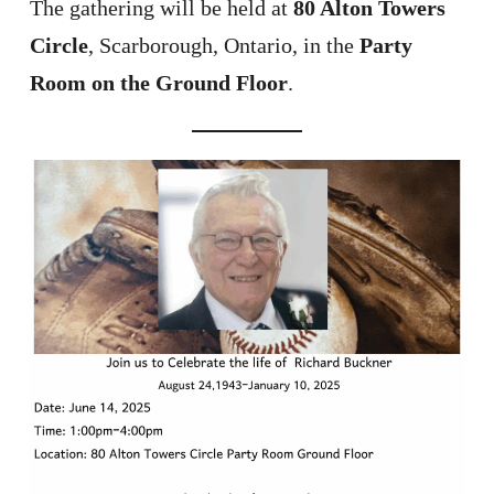
The gathering will be held at
80 Alton Towers
Circle
, Scarborough, Ontario, in the
Party
Room on the Ground Floor
.