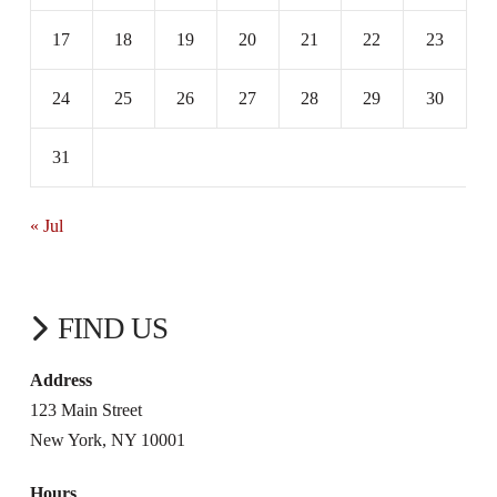
17
18
19
20
21
22
23
24
25
26
27
28
29
30
31
« Jul
FIND US
Address
123 Main Street
New York, NY 10001
Hours