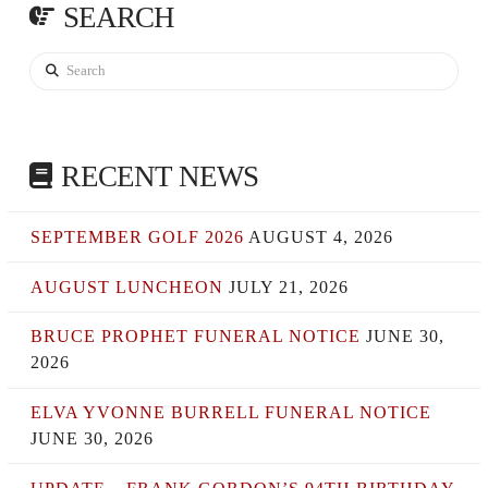
SEARCH
Search
RECENT NEWS
SEPTEMBER GOLF 2026
AUGUST 4, 2026
AUGUST LUNCHEON
JULY 21, 2026
BRUCE PROPHET FUNERAL NOTICE
JUNE 30,
2026
ELVA YVONNE BURRELL FUNERAL NOTICE
JUNE 30, 2026