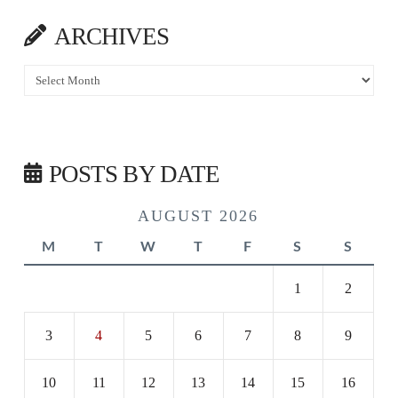
ARCHIVES
Archives
POSTS BY DATE
AUGUST 2026
M
T
W
T
F
S
S
1
2
3
4
5
6
7
8
9
10
11
12
13
14
15
16