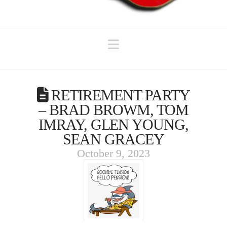
Navigation
RETIREMENT PARTY
– BRAD BROWM, TOM
IMRAY, GLEN YOUNG,
SEAN GRACEY
October 9, 2023