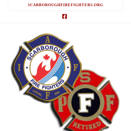
SCARBOROUGHFIREFIGHTERS.ORG
Facebook