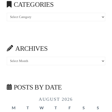
CATEGORIES
Categories
ARCHIVES
Archives
POSTS BY DATE
AUGUST 2026
M
T
W
T
F
S
S