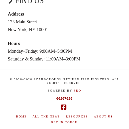
FIND US
Address
123 Main Street
New York, NY 10001
Hours
Monday–Friday: 9:00AM–5:00PM
Saturday & Sunday: 11:00AM–3:00PM
© 2026–
2026
SCARBOROUGH RETIRED FIRE FIGHTERS. ALL
RIGHTS RESERVED.
POWERED BY
PRO
Facebook
HOME
ALL THE NEWS
RESOURCES
ABOUT US
GET IN TOUCH