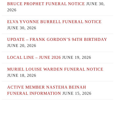
BRUCE PROPHET FUNERAL NOTICE
JUNE 30,
2026
ELVA YVONNE BURRELL FUNERAL NOTICE
JUNE 30, 2026
UPDATE – FRANK GORDON’S 94TH BIRTHDAY
JUNE 20, 2026
LOCAL LINE – JUNE 2026
JUNE 19, 2026
MURIEL LOUISE WARDEN FUNERAL NOTICE
JUNE 18, 2026
ACTIVE MEMBER NASTEHA BEINAH
FUNERAL INFORMATION
JUNE 15, 2026