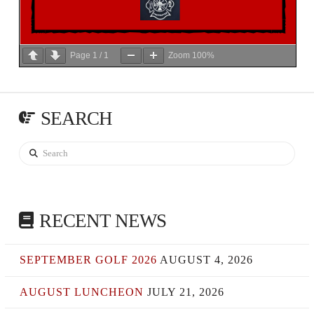
Page
1
/
1
Zoom
100%
SEARCH
Search
RECENT NEWS
SEPTEMBER GOLF 2026
AUGUST 4, 2026
AUGUST LUNCHEON
JULY 21, 2026