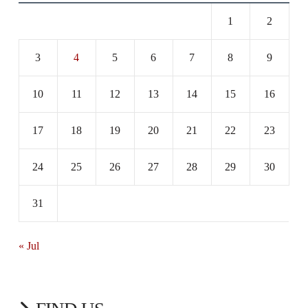
1
2
3
4
5
6
7
8
9
10
11
12
13
14
15
16
17
18
19
20
21
22
23
24
25
26
27
28
29
30
31
« Jul