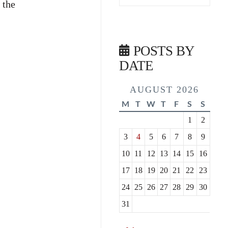
 the
POSTS BY
DATE
AUGUST 2026
M
T
W
T
F
S
S
1
2
3
4
5
6
7
8
9
10
11
12
13
14
15
16
17
18
19
20
21
22
23
24
25
26
27
28
29
30
31