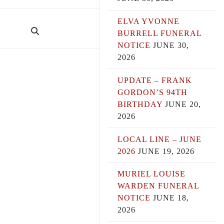
ELVA YVONNE
BURRELL FUNERAL
NOTICE
JUNE 30,
2026
UPDATE – FRANK
GORDON’S 94TH
BIRTHDAY
JUNE 20,
2026
LOCAL LINE – JUNE
2026
JUNE 19, 2026
MURIEL LOUISE
WARDEN FUNERAL
NOTICE
JUNE 18,
2026