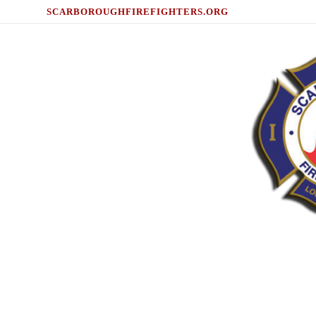
SCARBOROUGHFIREFIGHTERS.ORG