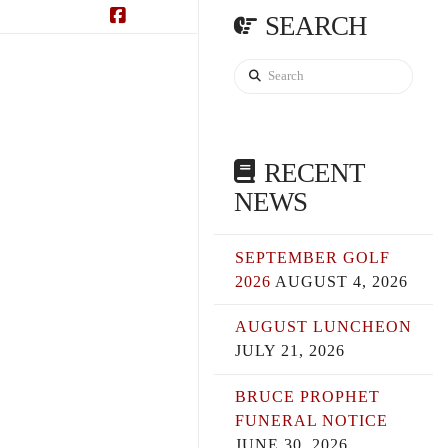
SEARCH
Facebook
Search
RECENT
NEWS
SEPTEMBER GOLF
2026
AUGUST 4, 2026
AUGUST LUNCHEON
JULY 21, 2026
BRUCE PROPHET
FUNERAL NOTICE
JUNE 30, 2026