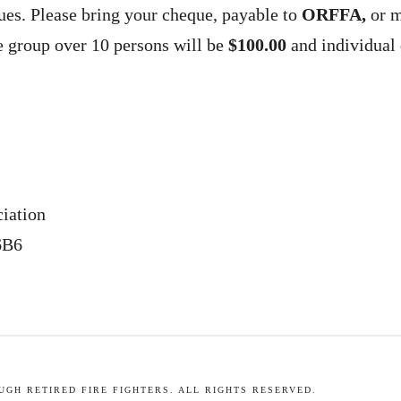
dues. Please bring your cheque, payable to
ORFFA,
or m
ee group over 10 persons will be
$100.00
and individual
ciation
6B6
GH RETIRED FIRE FIGHTERS. ALL RIGHTS RESERVED.