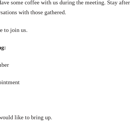
ave some coffee with us during the meeting. Stay after
sations with those gathered.
e to join us.
ng:
ber
intment
would like to bring up.