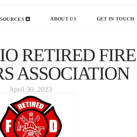
ABOUT US
GET IN TOUCH
SOURCES
O RETIRED FIRE
RS ASSOCIATION
April 30, 2023