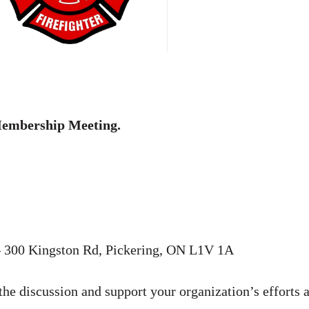
embership Meeting.
 300 Kingston Rd, Pickering, ON L1V 1A
the discussion and support your organization’s efforts 