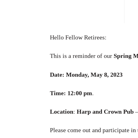
Hello Fellow Retirees:
This is a reminder of our
Spring M
Date: Monday, May 8, 2023
Time: 12:00 pm
.
Location
:
Harp and Crown Pub
–
Please come out and participate in 