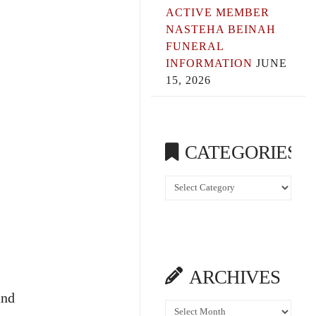
ACTIVE MEMBER
NASTEHA BEINAH
FUNERAL
INFORMATION
JUNE
15, 2026
CATEGORIES
Categories
ARCHIVES
and
Archives