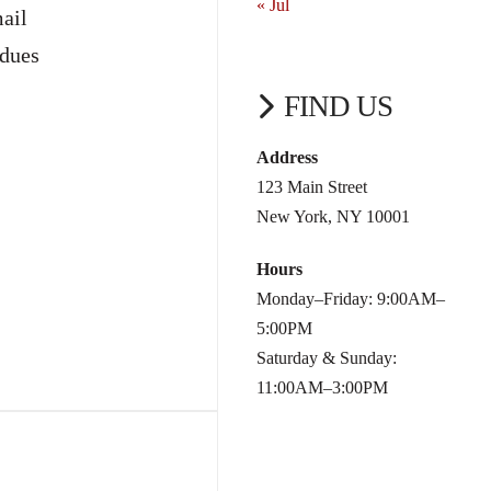
« Jul
ail
 dues
FIND US
Address
123 Main Street
New York, NY 10001
Hours
Monday–Friday: 9:00AM–
5:00PM
Saturday & Sunday:
11:00AM–3:00PM