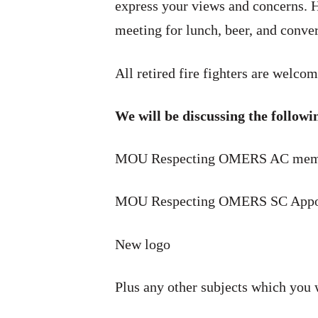
express your views and concerns. H
meeting for lunch, beer, and conver
All retired fire fighters are welcom
We will be discussing the followi
MOU Respecting OMERS AC mem
MOU Respecting OMERS SC Appo
New logo
Plus any other subjects which you 