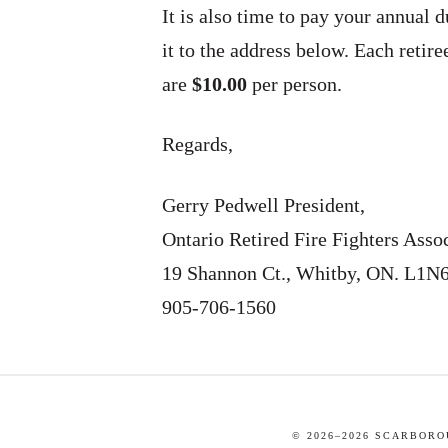
It is also time to pay your annual 
it to the address below. Each retir
are
$10.00
per person.
Regards,
Gerry Pedwell President,
Ontario Retired Fire Fighters Asso
19 Shannon Ct., Whitby, ON. L1N
905-706-1560
© 2026–
2026
SCARBOROU