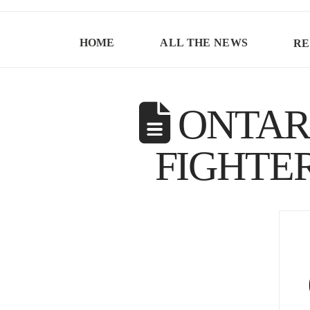
HOME
ALL THE NEWS
RE
ONTARI
FIGHTE