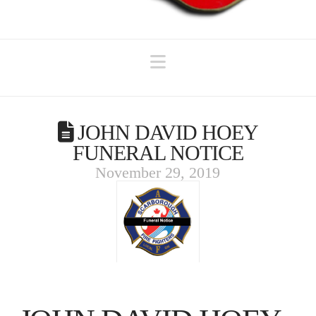
Navigation
JOHN DAVID HOEY
FUNERAL NOTICE
November 29, 2019