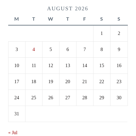
AUGUST 2026
M
T
W
T
F
S
S
1
2
3
4
5
6
7
8
9
10
11
12
13
14
15
16
17
18
19
20
21
22
23
24
25
26
27
28
29
30
31
« Jul