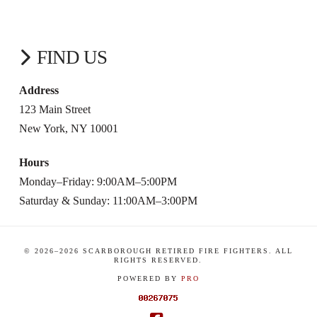
FIND US
Address
123 Main Street
New York, NY 10001
Hours
Monday–Friday: 9:00AM–5:00PM
Saturday & Sunday: 11:00AM–3:00PM
© 2026–
2026
SCARBOROUGH RETIRED FIRE FIGHTERS. ALL
RIGHTS RESERVED.
POWERED BY
PRO