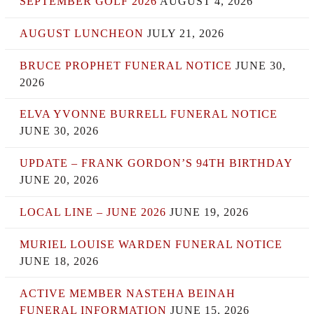
SEPTEMBER GOLF 2026
AUGUST 4, 2026
AUGUST LUNCHEON
JULY 21, 2026
BRUCE PROPHET FUNERAL NOTICE
JUNE 30,
2026
ELVA YVONNE BURRELL FUNERAL NOTICE
JUNE 30, 2026
UPDATE – FRANK GORDON’S 94TH BIRTHDAY
JUNE 20, 2026
LOCAL LINE – JUNE 2026
JUNE 19, 2026
MURIEL LOUISE WARDEN FUNERAL NOTICE
JUNE 18, 2026
ACTIVE MEMBER NASTEHA BEINAH
FUNERAL INFORMATION
JUNE 15, 2026