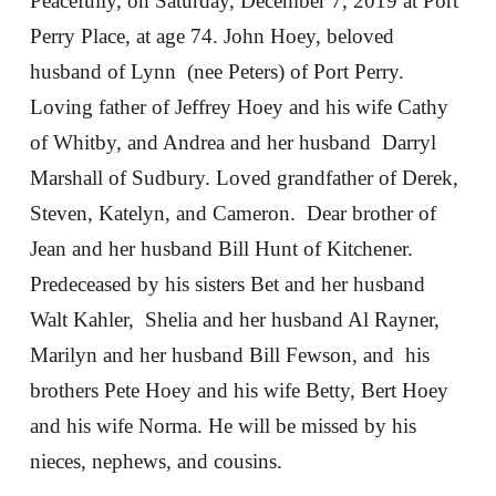
Peacefully, on Saturday, December 7, 2019 at Port
Perry Place, at age 74. John Hoey, beloved
husband of Lynn (nee Peters) of Port Perry.
Loving father of Jeffrey Hoey and his wife Cathy
of Whitby, and Andrea and her husband Darryl
Marshall of Sudbury. Loved grandfather of Derek,
Steven, Katelyn, and Cameron. Dear brother of
Jean and her husband Bill Hunt of Kitchener.
Predeceased by his sisters Bet and her husband
Walt Kahler, Shelia and her husband Al Rayner,
Marilyn and her husband Bill Fewson, and his
brothers Pete Hoey and his wife Betty, Bert Hoey
and his wife Norma. He will be missed by his
nieces, nephews, and cousins.