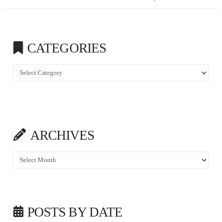
CATEGORIES
Categories
ARCHIVES
Archives
POSTS BY DATE