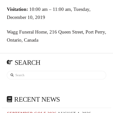
Visitation:
10:00 am – 11:00 am, Tuesday,
December 10, 2019
Wagg Funeral Home, 216 Queen Street, Port Perry,
Ontario, Canada
SEARCH
Search
RECENT NEWS