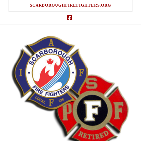
SCARBOROUGHFIREFIGHTERS.ORG
Facebook