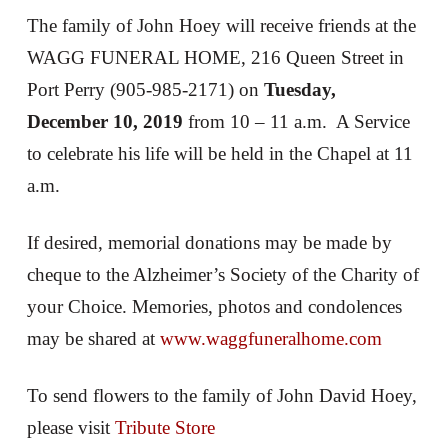
The family of John Hoey will receive friends at the
WAGG FUNERAL HOME, 216 Queen Street in
Port Perry (905-985-2171) on
Tuesday,
December 10, 2019
from 10 – 11 a.m. A Service
to celebrate his life will be held in the Chapel at 11
a.m.
If desired, memorial donations may be made by
cheque to the Alzheimer’s Society of the Charity of
your Choice. Memories, photos and condolences
may be shared at
www.waggfuneralhome.com
To send flowers to the family of John David Hoey,
please visit
Tribute Store