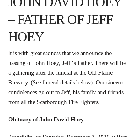
JOHN DAVID HOEY
– FATHER OF JEFF
HOEY
It is with great sadness that we announce the
passing of John Hoey, Jeff ‘s Father. There will be
a gathering after the funeral at the Old Flame
Brewery. (See funeral details below). Our sincerest
condolences go out to Jeff, his family and friends
from all the Scarborough Fire Fighters.
Obituary of John David Hoey