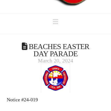
Navigation
BEACHES EASTER
DAY PARADE
March 20, 2024
Notice #24-019