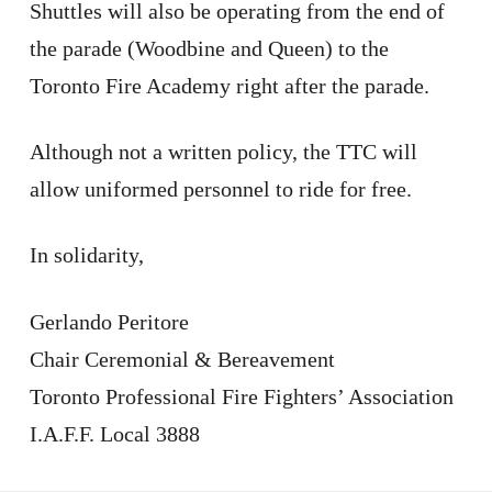
Shuttles will also be operating from the end of
the parade (Woodbine and Queen) to the
Toronto Fire Academy right after the parade.
Although not a written policy, the TTC will
allow uniformed personnel to ride for free.
In solidarity,
Gerlando Peritore
Chair Ceremonial & Bereavement
Toronto Professional Fire Fighters’ Association
I.A.F.F. Local 3888