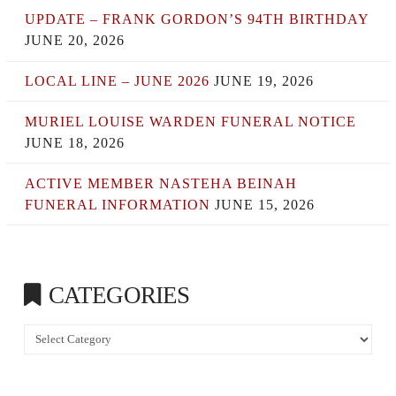
UPDATE – FRANK GORDON’S 94TH BIRTHDAY
JUNE 20, 2026
LOCAL LINE – JUNE 2026
JUNE 19, 2026
MURIEL LOUISE WARDEN FUNERAL NOTICE
JUNE 18, 2026
ACTIVE MEMBER NASTEHA BEINAH
FUNERAL INFORMATION
JUNE 15, 2026
CATEGORIES
Categories