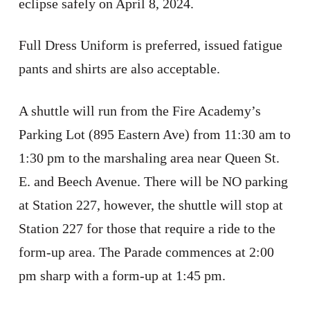
eclipse safely on April 8, 2024.
Full Dress Uniform is preferred, issued fatigue
pants and shirts are also acceptable.
A shuttle will run from the Fire Academy’s
Parking Lot (895 Eastern Ave) from 11:30 am to
1:30 pm to the marshaling area near Queen St.
E. and Beech Avenue. There will be NO parking
at Station 227, however, the shuttle will stop at
Station 227 for those that require a ride to the
form-up area. The Parade commences at 2:00
pm sharp with a form-up at 1:45 pm.