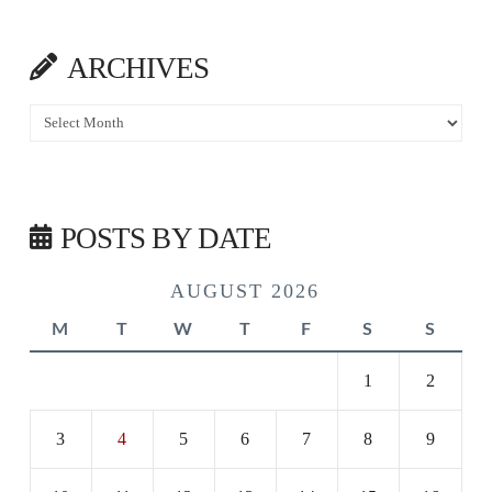
ARCHIVES
Archives
POSTS BY DATE
AUGUST 2026
M
T
W
T
F
S
S
1
2
3
4
5
6
7
8
9