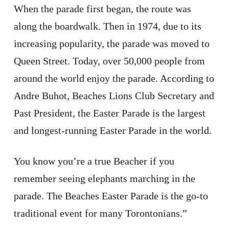
When the parade first began, the route was
along the boardwalk. Then in 1974, due to its
increasing popularity, the parade was moved to
Queen Street. Today, over 50,000 people from
around the world enjoy the parade. According to
Andre Buhot, Beaches Lions Club Secretary and
Past President, the Easter Parade is the largest
and longest-running Easter Parade in the world.
You know you’re a true Beacher if you
remember seeing elephants marching in the
parade. The Beaches Easter Parade is the go-to
traditional event for many Torontonians.”