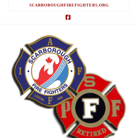
SCARBOROUGHFIREFIGHTERS.ORG
Facebook