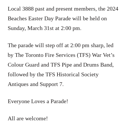
Local 3888 past and present members, the 2024
Beaches Easter Day Parade will be held on
Sunday, March 31st at 2:00 pm.
The parade will step off at 2:00 pm sharp, led
by The Toronto Fire Services (TFS) War Vet’s
Colour Guard and TFS Pipe and Drums Band,
followed by the TFS Historical Society
Antiques and Support 7.
Everyone Loves a Parade!
All are welcome!