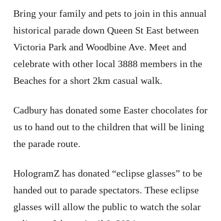
Bring your family and pets to join in this annual
historical parade down Queen St East between
Victoria Park and Woodbine Ave. Meet and
celebrate with other local 3888 members in the
Beaches for a short 2km casual walk.
Cadbury has donated some Easter chocolates for
us to hand out to the children that will be lining
the parade route.
HologramZ has donated “eclipse glasses” to be
handed out to parade spectators. These eclipse
glasses will allow the public to watch the solar