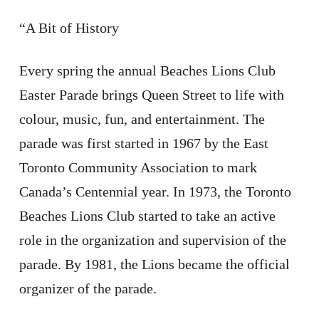
“A Bit of History
Every spring the annual Beaches Lions Club
Easter Parade brings Queen Street to life with
colour, music, fun, and entertainment. The
parade was first started in 1967 by the East
Toronto Community Association to mark
Canada’s Centennial year. In 1973, the Toronto
Beaches Lions Club started to take an active
role in the organization and supervision of the
parade. By 1981, the Lions became the official
organizer of the parade.