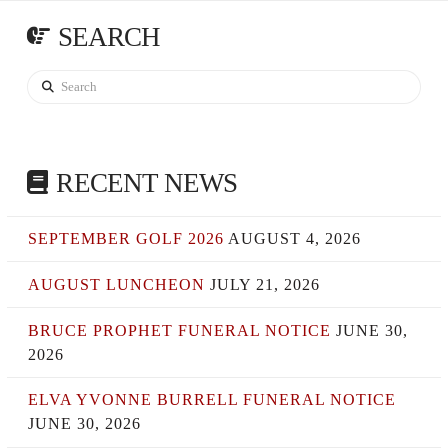
SEARCH
Search
RECENT NEWS
SEPTEMBER GOLF 2026
AUGUST 4, 2026
AUGUST LUNCHEON
JULY 21, 2026
BRUCE PROPHET FUNERAL NOTICE
JUNE 30,
2026
ELVA YVONNE BURRELL FUNERAL NOTICE
JUNE 30, 2026