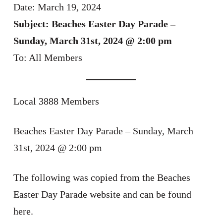
Date: March 19, 2024
Subject: Beaches Easter Day Parade –
Sunday, March 31st, 2024 @ 2:00 pm
To: All Members
Local 3888 Members
Beaches Easter Day Parade – Sunday, March
31st, 2024 @ 2:00 pm
The following was copied from the Beaches
Easter Day Parade website and can be found
here.