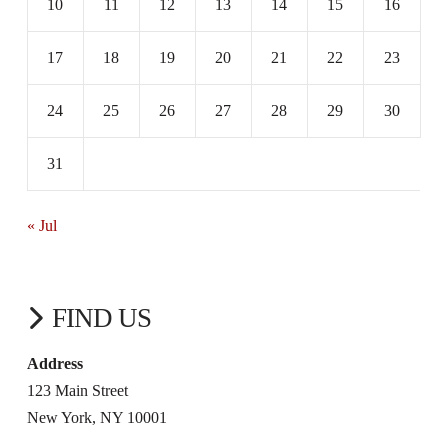
10
11
12
13
14
15
16
17
18
19
20
21
22
23
24
25
26
27
28
29
30
31
« Jul
FIND US
Address
123 Main Street
New York, NY 10001