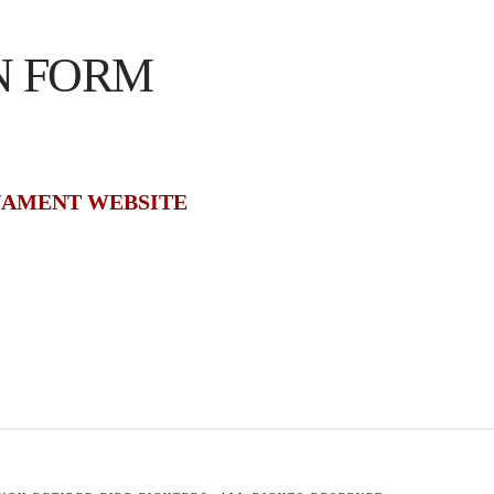
N FORM
NAMENT WEBSITE