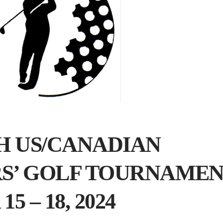
TH US/CANADIAN
RS’ GOLF TOURNAME
 – 18, 2024