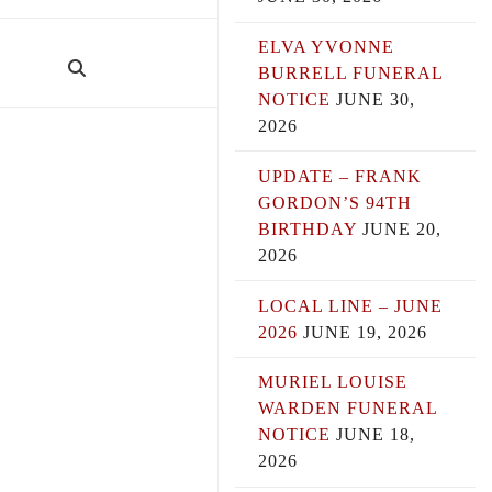
ELVA YVONNE
BURRELL FUNERAL
NOTICE
JUNE 30,
2026
UPDATE – FRANK
GORDON’S 94TH
BIRTHDAY
JUNE 20,
2026
LOCAL LINE – JUNE
2026
JUNE 19, 2026
MURIEL LOUISE
WARDEN FUNERAL
NOTICE
JUNE 18,
2026