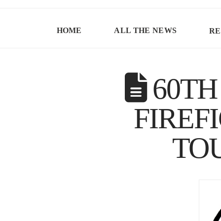
HOME
ALL THE NEWS
RE
60TH
FIREF
TO