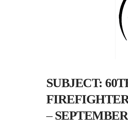
SUBJECT: 60
FIREFIGHTE
–
SEPTEMBER 15