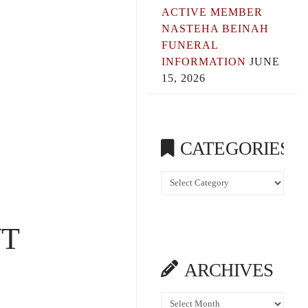
ACTIVE MEMBER
NASTEHA BEINAH
FUNERAL
INFORMATION
JUNE
15, 2026
CATEGORIES
Categories
N
T
ARCHIVES
Archives