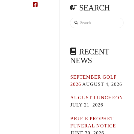
SEARCH
Facebook
Search
RECENT
NEWS
SEPTEMBER GOLF
2026
AUGUST 4, 2026
AUGUST LUNCHEON
JULY 21, 2026
BRUCE PROPHET
FUNERAL NOTICE
JUNE 30, 2026