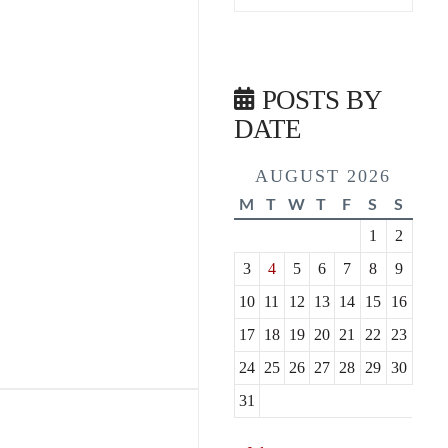
POSTS BY
DATE
AUGUST 2026
M
T
W
T
F
S
S
1
2
3
4
5
6
7
8
9
10
11
12
13
14
15
16
17
18
19
20
21
22
23
24
25
26
27
28
29
30
31