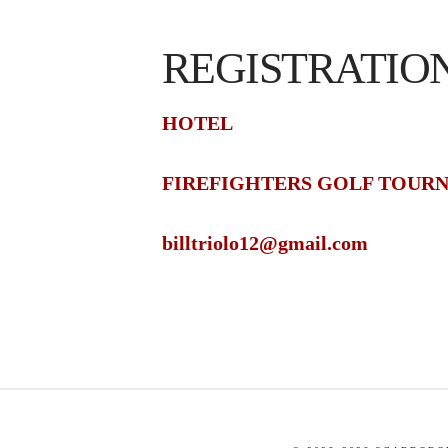
REGISTRATIO
HOTEL
FIREFIGHTERS GOLF TOUR
billtriolo12@gmail.com