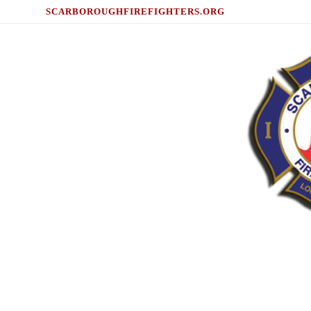
SCARBOROUGHFIREFIGHTERS.ORG