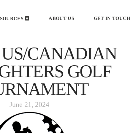
ABOUT US
GET IN TOUCH
SOURCES
 US/CANADIAN
IGHTERS GOLF
URNAMENT
June 21, 2024