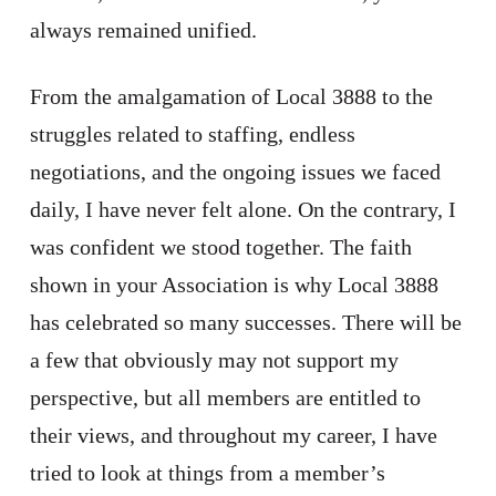
always remained unified.
From the amalgamation of Local 3888 to the
struggles related to staffing, endless
negotiations, and the ongoing issues we faced
daily, I have never felt alone. On the contrary, I
was confident we stood together. The faith
shown in your Association is why Local 3888
has celebrated so many successes. There will be
a few that obviously may not support my
perspective, but all members are entitled to
their views, and throughout my career, I have
tried to look at things from a member’s