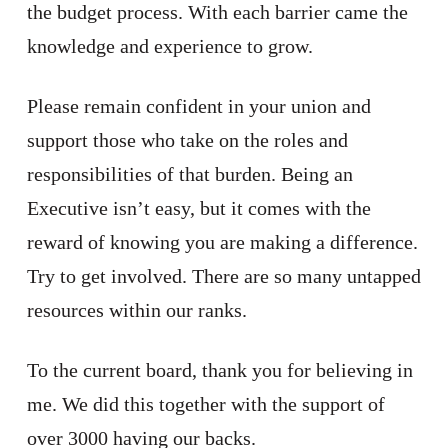
the budget process. With each barrier came the
knowledge and experience to grow.
Please remain confident in your union and
support those who take on the roles and
responsibilities of that burden. Being an
Executive isn’t easy, but it comes with the
reward of knowing you are making a difference.
Try to get involved. There are so many untapped
resources within our ranks.
To the current board, thank you for believing in
me. We did this together with the support of
over 3000 having our backs.