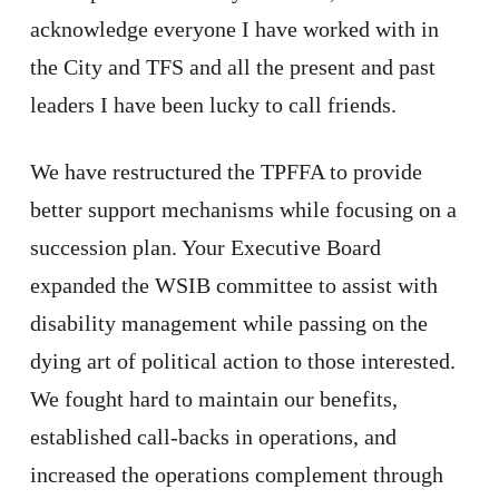
acknowledge everyone I have worked with in
the City and TFS and all the present and past
leaders I have been lucky to call friends.
We have restructured the TPFFA to provide
better support mechanisms while focusing on a
succession plan. Your Executive Board
expanded the WSIB committee to assist with
disability management while passing on the
dying art of political action to those interested.
We fought hard to maintain our benefits,
established call-backs in operations, and
increased the operations complement through