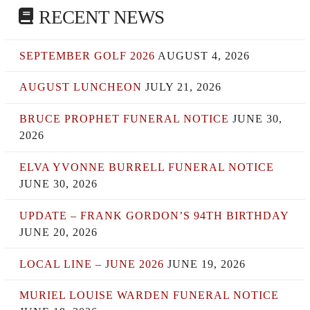
RECENT NEWS
SEPTEMBER GOLF 2026
AUGUST 4, 2026
AUGUST LUNCHEON
JULY 21, 2026
BRUCE PROPHET FUNERAL NOTICE
JUNE 30,
2026
ELVA YVONNE BURRELL FUNERAL NOTICE
JUNE 30, 2026
UPDATE – FRANK GORDON’S 94TH BIRTHDAY
JUNE 20, 2026
LOCAL LINE – JUNE 2026
JUNE 19, 2026
MURIEL LOUISE WARDEN FUNERAL NOTICE