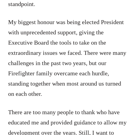
standpoint.
My biggest honour was being elected President
with unprecedented support, giving the
Executive Board the tools to take on the
extraordinary issues we faced. There were many
challenges in the past two years, but our
Firefighter family overcame each hurdle,
standing together when most around us turned
on each other.
There are too many people to thank who have
educated me and provided guidance to allow my
development over the years. Still, I want to