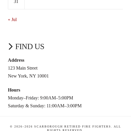
31
« Jul
FIND US
Address
123 Main Street
New York, NY 10001
Hours
Monday–Friday: 9:00AM–5:00PM
Saturday & Sunday: 11:00AM–3:00PM
© 2026–
2026
SCARBOROUGH RETIRED FIRE FIGHTERS. ALL
RIGHTS RESERVED.