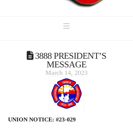
Navigation
3888 PRESIDENT’S
MESSAGE
March 14, 2023
UNION NOTICE: #23-029