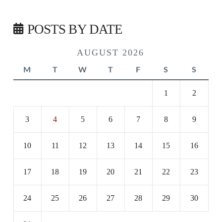
POSTS BY DATE
AUGUST 2026
M
T
W
T
F
S
S
1
2
3
4
5
6
7
8
9
10
11
12
13
14
15
16
17
18
19
20
21
22
23
24
25
26
27
28
29
30