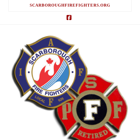
SCARBOROUGHFIREFIGHTERS.ORG
Facebook