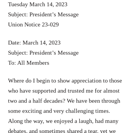
Tuesday March 14, 2023
Subject: President’s Message
Union Notice 23-029
Date: March 14, 2023
Subject: President’s Message
To: All Members
Where do I begin to show appreciation to those
who have supported and trusted me for almost
two and a half decades? We have been through
some exciting and very challenging times.
Along the way, we enjoyed a laugh, had many
debates, and sometimes shared a tear, yet we