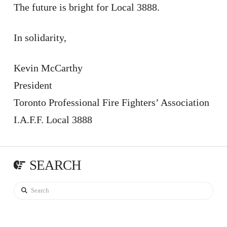
The future is bright for Local 3888.
In solidarity,
Kevin McCarthy
President
Toronto Professional Fire Fighters’ Association
I.A.F.F. Local 3888
SEARCH
Search