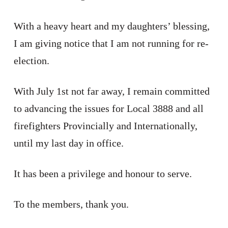
With a heavy heart and my daughters’ blessing,
I am giving notice that I am not running for re-
election.
With July 1st not far away, I remain committed
to advancing the issues for Local 3888 and all
firefighters Provincially and Internationally,
until my last day in office.
It has been a privilege and honour to serve.
To the members, thank you.