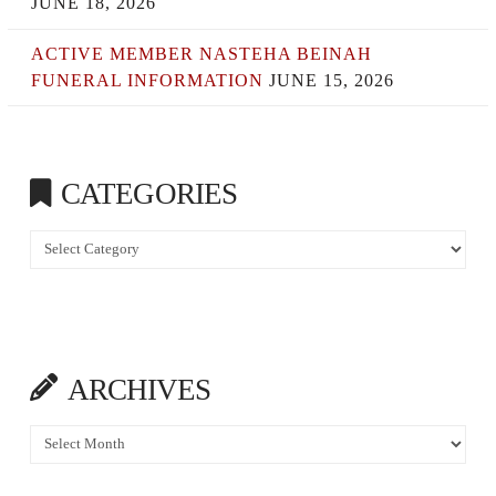
JUNE 18, 2026
ACTIVE MEMBER NASTEHA BEINAH
FUNERAL INFORMATION
JUNE 15, 2026
CATEGORIES
Categories
ARCHIVES
Archives